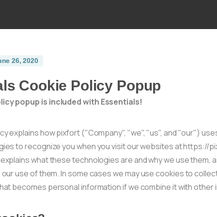
une 26, 2020
als Cookie Policy Popup
icy popup is included with Essentials!
cy explains how pixfort ("Company", "we", "us", and "our") us
gies to recognize you when you visit our websites at https://p
t explains what these technologies are and why we use them, as
ol our use of them. In some cases we may use cookies to collec
that becomes personal information if we combine it with other 