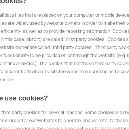
cookies?
l data files that are placed on your computer or mobile device
ies are widely used by website owners in order to make their 
efficiently, as well as to provide reporting information. Cookie
n this case, pixfort) are called "first party cookies". Cookies 
ebsite owner are called "third party cookies". Third party cook
r functionality to be provided on or through the website (e.g. li
ent and analytics). The parties that set these third party cook
omputer both when it visits the website in question and also wh
ebsites.
 use cookies?
 third party cookies for several reasons. Some cookies are re
s in order for our Websites to operate, and we refer to these
essary" cookies. Other cookies also enable us to track and tar