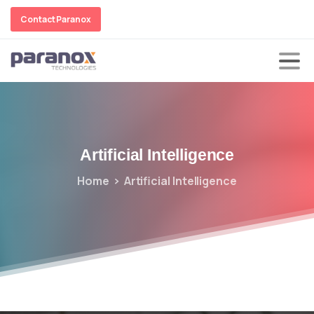
Contact Paranox
Artificial
Intelligence
Home
Artificial Intelligence