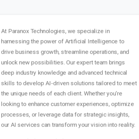
At Paranox Technologies, we specialize in
harnessing the power of Artificial Intelligence to
drive business growth, streamline operations, and
unlock new possibilities. Our expert team brings
deep industry knowledge and advanced technical
skills to develop AI-driven solutions tailored to meet
the unique needs of each client. Whether you’re
looking to enhance customer experiences, optimize
processes, or leverage data for strategic insights,
our AI services can transform your vision into reality.