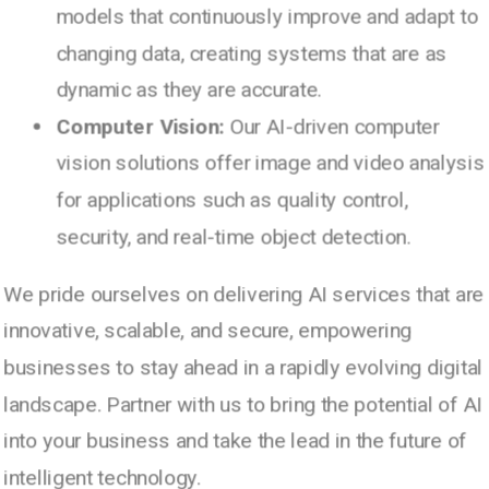
models that continuously improve and adapt to
changing data, creating systems that are as
dynamic as they are accurate.
Computer Vision:
Our AI-driven computer
© 2003 - 2024 | PARANOX TECHNOLOGIES - All
vision solutions offer image and video analysis
rights reserved.
for applications such as quality control,
security, and real-time object detection.
We pride ourselves on delivering AI services that are
innovative, scalable, and secure, empowering
businesses to stay ahead in a rapidly evolving digital
landscape. Partner with us to bring the potential of AI
Paranox Technologies is an end-to-end Digital
into your business and take the lead in the future of
Agency and IT Services Firm. We leverage our
intelligent technology.
team of highly skilled experts, spanning all