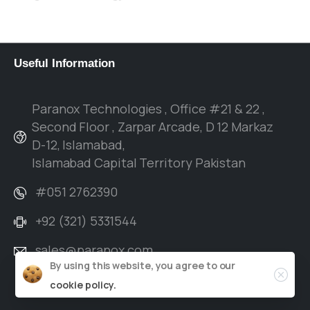
verticals and with a history of managing
complex projects, to driving results.
Useful
Information
Paranox Technologies , Office #21 & 22 ,
Second Floor , Zarpar Arcade, D 12 Markaz
D-12, Islamabad,
Islamabad Capital Territory Pakistan
#051 2762390
+92 (321) 5331544
sales@paranox.com
By using this website, you agree to our
cookie policy.