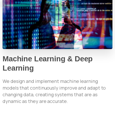
Machine Learning & Deep
Learning
We design and implement machine learning
models that continuously improve and adapt to
changing data, creating systems that are as
dynamic as they are accurate.