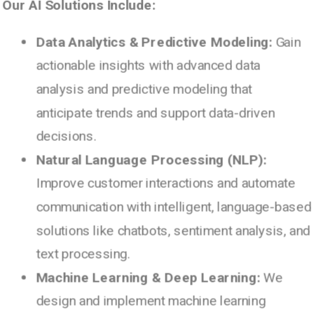
Our AI Solutions Include:
Data Analytics & Predictive Modeling:
Gain
actionable insights with advanced data
analysis and predictive modeling that
anticipate trends and support data-driven
decisions.
Natural Language Processing (NLP):
Improve customer interactions and automate
communication with intelligent, language-based
solutions like chatbots, sentiment analysis, and
text processing.
Machine Learning & Deep Learning:
We
design and implement machine learning