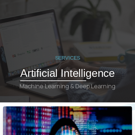
SERVICES
Artificial Intelligence
Machine Learning & Deep Learning