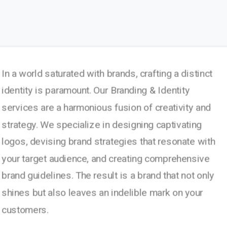
In a world saturated with brands, crafting a distinct
identity is paramount. Our Branding & Identity
services are a harmonious fusion of creativity and
strategy. We specialize in designing captivating
logos, devising brand strategies that resonate with
your target audience, and creating comprehensive
brand guidelines. The result is a brand that not only
shines but also leaves an indelible mark on your
customers.