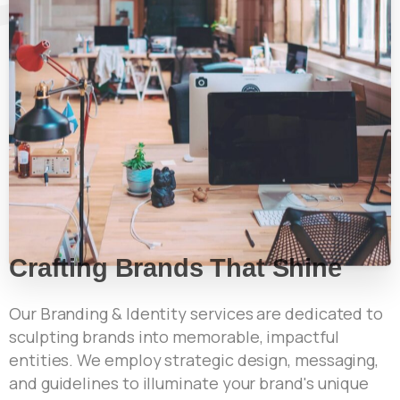
Crafting Brands That Shine
Our Branding & Identity services are dedicated to
sculpting brands into memorable, impactful
entities. We employ strategic design, messaging,
and guidelines to illuminate your brand's unique