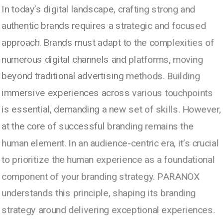
In today’s digital landscape, crafting strong and
authentic brands requires a strategic and focused
approach. Brands must adapt to the complexities of
numerous digital channels and platforms, moving
beyond traditional advertising methods. Building
immersive experiences across various touchpoints
is essential, demanding a new set of skills. However,
at the core of successful branding remains the
human element. In an audience-centric era, it’s crucial
to prioritize the human experience as a foundational
component of your branding strategy. PARANOX
understands this principle, shaping its branding
strategy around delivering exceptional experiences.