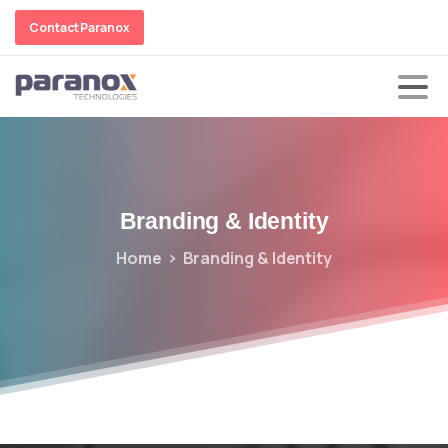
Contact Paranox
Branding
&
Identity
Home
Branding & Identity