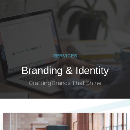
SERVICES
Branding & Identity
Crafting Brands That Shine