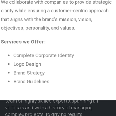
We collaborate with companies to provide strategic
clarity while ensuring a customer-centric approach
© 2003 - 2024 | PARANOX TECHNOLOGIES - All
that aligns with the brand’s mission, vision,
rights reserved.
objectives, personality, and values.
Services we Offer:
Complete Corporate Identity
Logo Design
Brand Strategy
Brand Guidelines
Paranox Technologies is an end-to-end Digital
Agency and IT Services Firm. We leverage our
team of highly skilled experts, spanning all
verticals and with a history of managing
complex projects, to driving results.