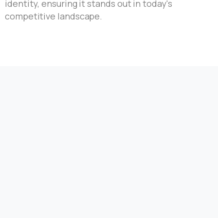
identity, ensuring it stands out in today's
competitive landscape.