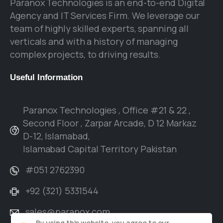
Paranox Technologies is an end-to-end Digital
Agency and IT Services Firm. We leverage our
team of highly skilled experts, spanning all
verticals and with a history of managing
complex projects, to driving results.
Useful
Information
Paranox Technologies , Office #21 & 22 ,
Second Floor , Zarpar Arcade, D 12 Markaz
D-12, Islamabad,
Islamabad Capital Territory Pakistan
#051 2762390
+92 (321) 5331544
sales@paranox.com
By using this website, you agree to our