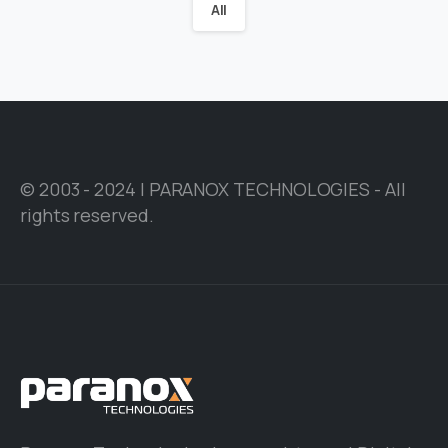
All
© 2003 - 2024 | PARANOX TECHNOLOGIES - All
rights reserved.