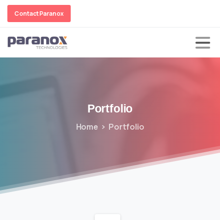
Contact Paranox
Portfolio
Home
Portfolio